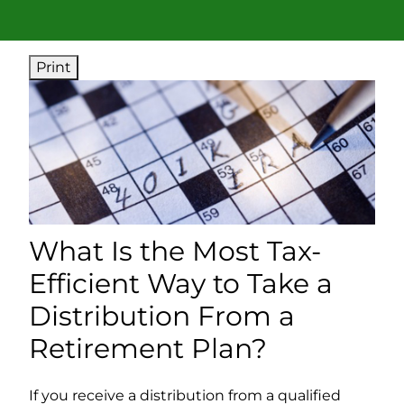
Print
What Is the Most Tax-
Efficient Way to Take a
Distribution From a
Retirement Plan?
If you receive a distribution from a qualified