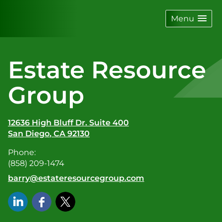
skip
navigation
Menu
Estate Resource
Group
12636 High Bluff Dr. Suite 400
San Diego
,
CA
92130
Phone:
(858) 209-1474
E-mail address:
barry@estateresourcegroup.com