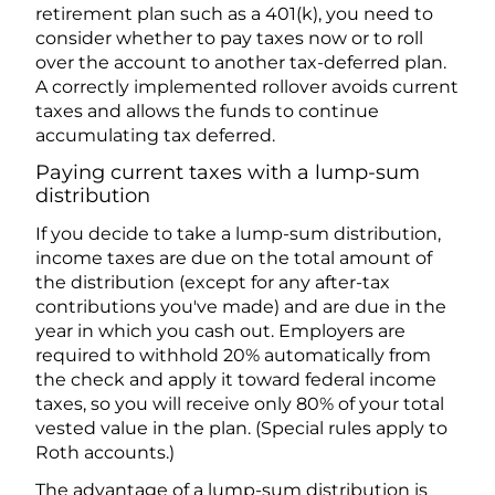
retirement plan such as a 401(k), you need to
consider whether to pay taxes now or to roll
over the account to another tax-deferred plan.
A correctly implemented rollover avoids current
taxes and allows the funds to continue
accumulating tax deferred.
Paying current taxes with a lump-sum
distribution
If you decide to take a lump-sum distribution,
income taxes are due on the total amount of
the distribution (except for any after-tax
contributions you've made) and are due in the
year in which you cash out. Employers are
required to withhold 20% automatically from
the check and apply it toward federal income
taxes, so you will receive only 80% of your total
vested value in the plan. (Special rules apply to
Roth accounts.)
The advantage of a lump-sum distribution is