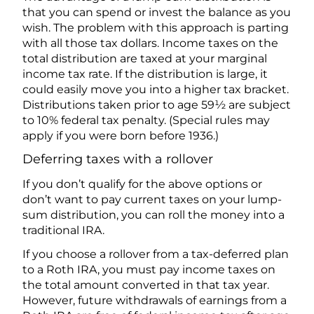
that you can spend or invest the balance as you
wish. The problem with this approach is parting
with all those tax dollars. Income taxes on the
total distribution are taxed at your marginal
income tax rate. If the distribution is large, it
could easily move you into a higher tax bracket.
Distributions taken prior to age 59½ are subject
to 10% federal tax penalty. (Special rules may
apply if you were born before 1936.)
Deferring taxes with a rollover
If you don’t qualify for the above options or
don’t want to pay current taxes on your lump-
sum distribution, you can roll the money into a
traditional IRA.
If you choose a rollover from a tax-deferred plan
to a Roth IRA, you must pay income taxes on
the total amount converted in that tax year.
However, future withdrawals of earnings from a