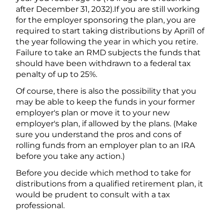
after December 31, 2032).If you are still working
for the employer sponsoring the plan, you are
required to start taking distributions by April1 of
the year following the year in which you retire.
Failure to take an RMD subjects the funds that
should have been withdrawn to a federal tax
penalty of up to 25%.
Of course, there is also the possibility that you
may be able to keep the funds in your former
employer's plan or move it to your new
employer's plan, if allowed by the plans. (Make
sure you understand the pros and cons of
rolling funds from an employer plan to an IRA
before you take any action.)
Before you decide which method to take for
distributions from a qualified retirement plan, it
would be prudent to consult with a tax
professional.