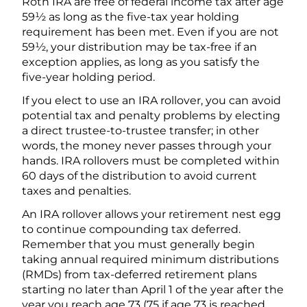
Roth IRA are free of federal income tax after age
59½ as long as the five-tax year holding
requirement has been met. Even if you are not
59½, your distribution may be tax-free if an
exception applies, as long as you satisfy the
five-year holding period.
If you elect to use an IRA rollover, you can avoid
potential tax and penalty problems by electing
a direct trustee-to-trustee transfer; in other
words, the money never passes through your
hands. IRA rollovers must be completed within
60 days of the distribution to avoid current
taxes and penalties.
An IRA rollover allows your retirement nest egg
to continue compounding tax deferred.
Remember that you must generally begin
taking annual required minimum distributions
(RMDs) from tax-deferred retirement plans
starting no later than April 1 of the year after the
year you reach age 73 (75 if age 73 is reached