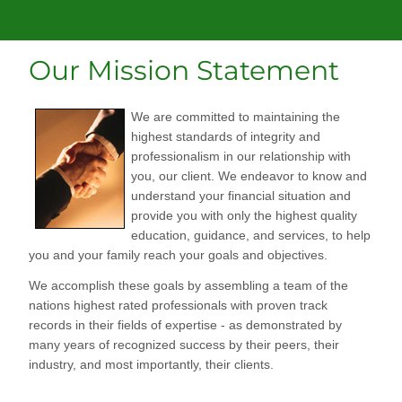
Our Mission Statement
We are committed to maintaining the
highest standards of integrity and
professionalism in our relationship with
you, our client. We endeavor to know and
understand your financial situation and
provide you with only the highest quality
education, guidance, and services, to help
you and your family reach your goals and objectives.
We accomplish these goals by assembling a team of the
nations highest rated professionals with proven track
records in their fields of expertise - as demonstrated by
many years of recognized success by their peers, their
industry, and most importantly, their clients.