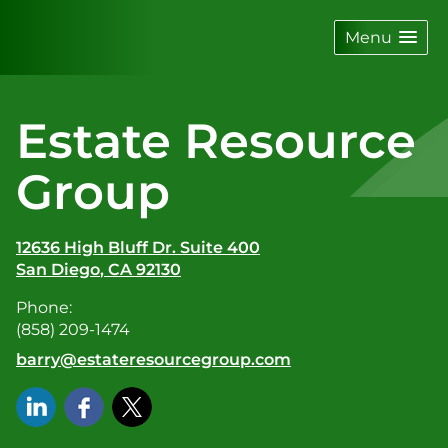
skip
navigation
Menu
Estate Resource
Group
12636 High Bluff Dr. Suite 400
San Diego
,
CA
92130
Phone:
(858) 209-1474
E-mail address:
barry@estateresourcegroup.com