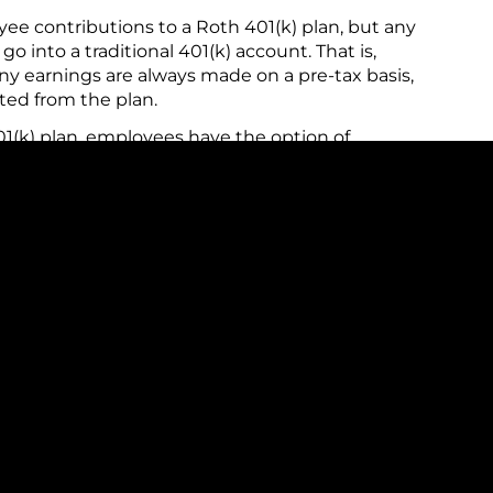
 contributions to a Roth 401(k) plan, but any
 into a traditional 401(k) account. That is,
y earnings are always made on a pre-tax basis,
ted from the plan.
01(k) plan, employees have the option of
ular (pre-tax) or the Roth account, or even both
ot know which type of account would be better
you might split your contributions between the two
 to note that in 2026 your combined annual
n cannot exceed $24,500 (an increase of $1,000
e 50. If you are 50 or older you can contribute an
e of $500 from 2025). These amounts are indexed
e 60 to 63 can make a larger "super catch-up"
ll catch-up contributions, the age limit is based on
you are eligible to make the full $11,250
60 to 63 any time during the calendar year, but not
le, if you turn 60 on December 31, 2026, you are
6, but if you turn 64 on December 31, 2026, you are