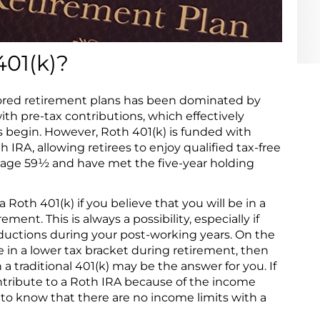
401(k)?
ored retirement plans has been dominated by
ith pre-tax contributions, which effectively
ns begin. However, Roth 401(k) is funded with
h IRA, allowing retirees to enjoy qualified tax-free
h age 59½ and have met the five-year holding
a Roth 401(k) if you believe that you will be in a
ment. This is always a possibility, especially if
ductions during your post-working years. On the
e in a lower tax bracket during retirement, then
 a traditional 401(k) may be the answer for you. If
ntribute to a Roth IRA because of the income
y to know that there are no income limits with a