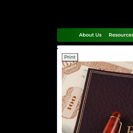
skip
navigation
About Us
Resource
Print