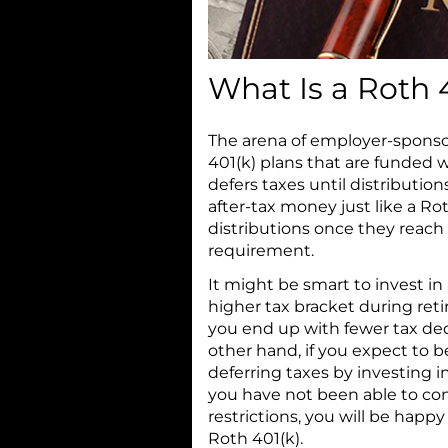
What Is a Roth 
The arena of employer-spons
401(k) plans that are funded w
defers taxes until distributio
after-tax money just like a Rot
distributions once they reac
requirement.
It might be smart to invest in 
higher tax bracket during retire
you end up with fewer tax de
other hand, if you expect to b
deferring taxes by investing in
you have not been able to co
restrictions, you will be happ
Roth 401(k).