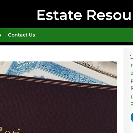
Estate Resou
s
Contact Us
C
1
E