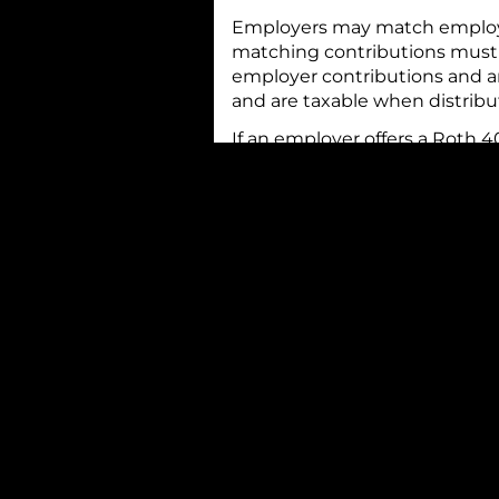
Employers may match employee
matching contributions must go
employer contributions and an
and are taxable when distribu
If an employer offers a Roth 4
contributing to either the reg
at the same time. If you do n
for your financial situation, 
types of plans. It’s important
contributions to a 401(k) pla
from 2025) if you are under ag
additional $8,000 (an increas
annually for inflation.
Beginning in 2025, workers ag
contribution of $11,250. Like a
age at the end of the year, so 
contribution if you will turn 
if you will turn 64. For examp
eligible to contribute for 202