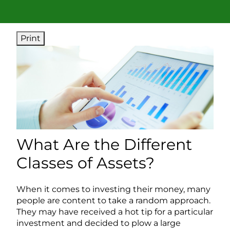
Print
What Are the Different
Classes of Assets?
When it comes to investing their money, many
people are content to take a random approach.
They may have received a hot tip for a particular
investment and decided to plow a large