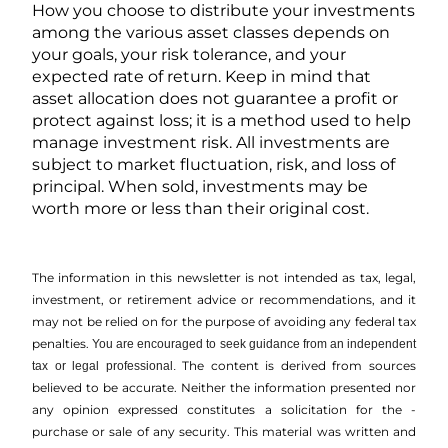
How you choose to distribute your investments
among the various asset classes depends on
your goals, your risk tolerance, and your
expected rate of return. Keep in mind that
asset allocation does not guarantee a profit or
protect against loss; it is a method used to help
manage investment risk. All investments are
subject to market fluctuation, risk, and loss of
principal. When sold, investments may be
worth more or less than their original cost.
The information in this newsletter is not intended as tax, legal,
investment, or retirement advice or recommendations, and it
may not be relied on for the ­purpose of ­avoiding any ­federal tax
penalties.
You are encouraged to seek guidance from an independent
The content is derived from sources
tax or legal professional.
believed to be accurate. Neither the information presented nor
any opinion expressed constitutes a solicitation for the ­
purchase or sale of any security. This material was written and