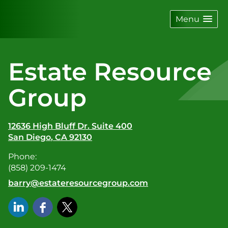
skip
navigation
Menu
Estate Resource
Group
12636 High Bluff Dr. Suite 400
San Diego
,
CA
92130
Phone:
(858) 209-1474
E-mail address:
barry@estateresourcegroup.com