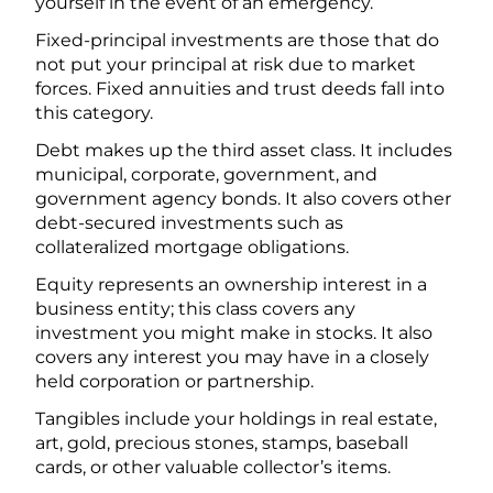
yourself in the event of an emergency.
Fixed-principal investments are those that do
not put your principal at risk due to market
forces. Fixed annuities and trust deeds fall into
this category.
Debt makes up the third asset class. It includes
municipal, corporate, government, and
government agency bonds. It also covers other
debt-secured investments such as
collateralized mortgage obligations.
Equity represents an ownership interest in a
business entity; this class covers any
investment you might make in stocks. It also
covers any interest you may have in a closely
held corporation or partnership.
Tangibles include your holdings in real estate,
art, gold, precious stones, stamps, baseball
cards, or other valuable collector’s items.