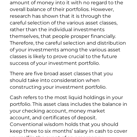
amount of money into it with no regard to the
overall balance of their portfolios. However,
research has shown that it is through the
careful selection of the various asset classes,
rather than the individual investments
themselves, that people prosper financially.
Therefore, the careful selection and distribution
of your investments among the various asset
classes is likely to prove crucial to the future
success of your investment portfolio.
There are five broad asset classes that you
should take into consideration when
constructing your investment portfolio.
Cash refers to the most liquid holdings in your
portfolio. This asset class includes the balance in
your checking account, money market
account, and certificates of deposit.
Conventional wisdom holds that you should
keep three to six months’ salary in cash to cover