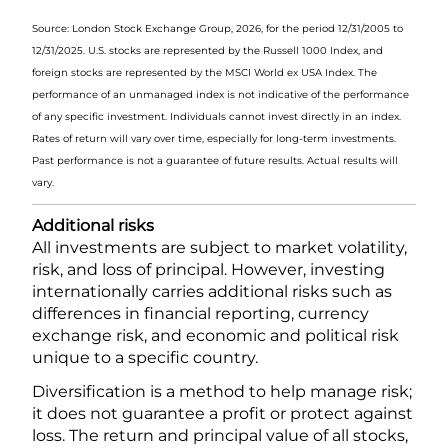
Source: London Stock Exchange Group, 2026, for the period 12/31/2005 to
12/31/2025. U.S. stocks are represented by the Russell 1000 Index, and
foreign stocks are represented by the MSCI World ex USA Index. The
performance of an unmanaged index is not indicative of the performance
of any specific investment. Individuals cannot invest directly in an index.
Rates of return will vary over time, especially for long-term investments.
Past performance is not a guarantee of future results. Actual results will
vary.
Additional risks
All investments are subject to market volatility,
risk, and loss of principal. However, investing
internationally carries additional risks such as
differences in financial reporting, currency
exchange risk, and economic and political risk
unique to a specific country.
Diversification is a method to help manage risk;
it does not guarantee a profit or protect against
loss. The return and principal value of all stocks,