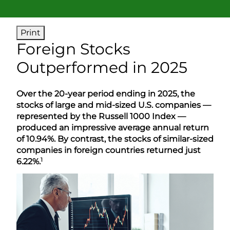
Print
Foreign Stocks
Outperformed in 2025
Over the 20-year period ending in 2025, the
stocks of large and mid-sized U.S. companies —
represented by the Russell 1000 Index —
produced an impressive average annual return
of 10.94%. By contrast, the stocks of similar-sized
companies in foreign countries returned just
1
6.22%.