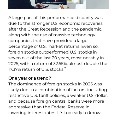
A large part of this performance disparity was
due to the stronger U.S. economic recoveries
after the Great Recession and the pandemic,
along with the rise of massive technology
companies that have provided a large
percentage of U.S. market returns. Even so,
foreign stocks outperformed U.S. stocks in
seven out of the last 20 years, most notably in
2025, with a return of 32.55%, almost double the
2
17.37% return of U.S. stocks.
One year or a trend?
The dominance of foreign stocks in 2025 was
likely due to a combination of factors, including
restrictive U.S. tariff policies, a weaker U.S. dollar,
and because foreign central banks were more
aggressive than the Federal Reserve in
lowering interest rates. It’s too early to know