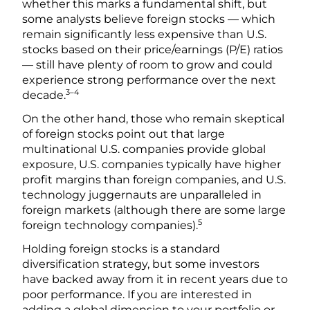
whether this marks a fundamental shift, but
some analysts believe foreign stocks — which
remain significantly less expensive than U.S.
stocks based on their price/earnings (P/E) ratios
— still have plenty of room to grow and could
experience strong performance over the next
3–4
decade.
On the other hand, those who remain skeptical
of foreign stocks point out that large
multinational U.S. companies provide global
exposure, U.S. companies typically have higher
profit margins than foreign companies, and U.S.
technology juggernauts are unparalleled in
foreign markets (although there are some large
5
foreign technology companies).
Holding foreign stocks is a standard
diversification strategy, but some investors
have backed away from it in recent years due to
poor performance. If you are interested in
adding a global dimension to your portfolio or