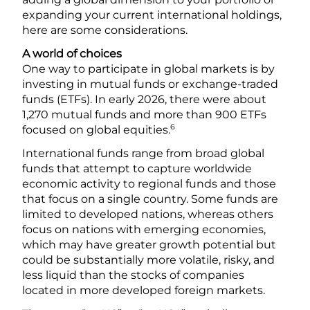
expanding your current international holdings,
here are some considerations.
A world of choices
One way to participate in global markets is by
investing in mutual funds or exchange-traded
funds (ETFs). In early 2026, there were about
1,270 mutual funds and more than 900 ETFs
6
focused on global equities.
International funds range from broad global
funds that attempt to capture worldwide
economic activity to regional funds and those
that focus on a single country. Some funds are
limited to developed nations, whereas others
focus on nations with emerging economies,
which may have greater growth potential but
could be substantially more volatile, risky, and
less liquid than the stocks of companies
located in more developed foreign markets.