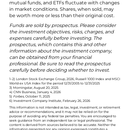
mutual funds, and ETFs fluctuate with changes
in market conditions. Shares, when sold, may
be worth more or less than their original cost.
Funds are sold by prospectus. Please consider
the investment objectives, risks, charges, and
expenses carefully before investing. The
prospectus, which contains this and other
information about the investment company,
can be obtained from your financial
professional. Be sure to read the prospectus
carefully before deciding whether to invest.
1–2) London Stock Exchange Group, 2026, Russell 1000 Index and MSCI
World ex USA Index for the period 12/31/2005 to 12/31/2025
3) Morningstar, August 20, 2025
4) CNN Business, January 4, 2026
5)
Forbes
, October 11, 2025
6) Investment Company Institute, February 26, 2026
This information is not intended as tax, legal, investment, or retirement
advice or recommendations, and it may not be relied on for the
purpose of avoiding any federal tax penalties. You are encouraged to
seek guidance from an independent tax or legal professional. The
content is derived from sources believed to be accurate. Neither the
information presented nor any opinion expressed constitutes a