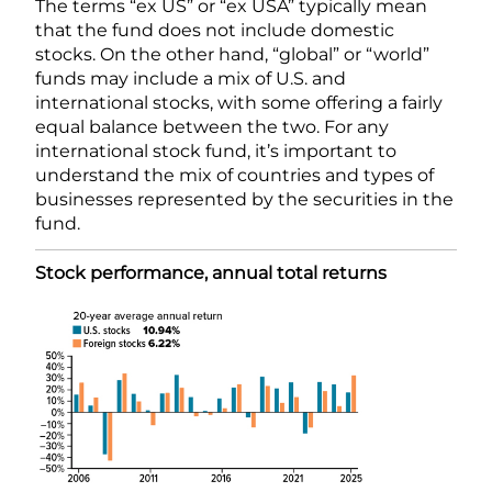
The terms “ex US” or “ex USA” typically mean
that the fund does not include domestic
stocks. On the other hand, “global” or “world”
funds may include a mix of U.S. and
international stocks, with some offering a fairly
equal balance between the two. For any
international stock fund, it’s important to
understand the mix of countries and types of
businesses represented by the securities in the
fund.
Stock performance, annual total returns