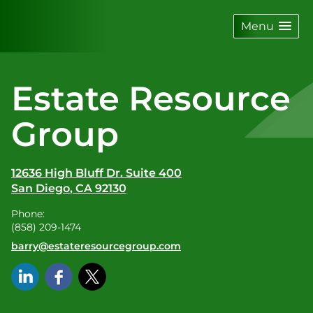
skip
navigation
Menu
Estate Resource
Group
12636 High Bluff Dr. Suite 400
San Diego
,
CA
92130
Phone:
(858) 209-1474
E-mail address:
barry@estateresourcegroup.com