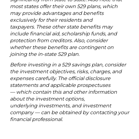
most states offer their own 529 plans, which
may provide advantages and benefits
exclusively for their residents and
taxpayers. These other state benefits may
include financial aid, scholarship funds, and
protection from creditors. Also, consider
whether these benefits are contingent on
joining the in-state 529 plan.
Before investing in a 529 savings plan, consider
the investment objectives, risks, charges, and
expenses carefully. The official disclosure
statements and applicable prospectuses
— which contain this and other information
about the investment options,
underlying investments, and investment
company — can be obtained by contacting your
financial professional.