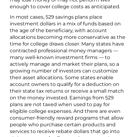
enough to cover college costs as anticipated.
In most cases, 529 savings plans place
investment dollars in a mix of funds based on
the age of the beneficiary, with account
allocations becoming more conservative as the
time for college draws closer. Many states have
contracted professional money managers —
many well-known investment firms — to
actively manage and market their plans, so a
growing number of investors can customize
their asset allocations. Some states enable
account owners to qualify for a deduction on
their state tax returns or receive a small match
on the money invested. Earnings from 529
plans are not taxed when used to pay for
eligible college expenses. And there are even
consumer-friendly reward programs that allow
people who purchase certain products and
services to receive rebate dollars that go into