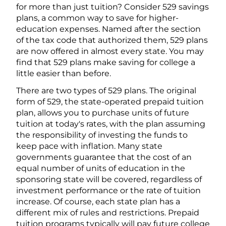
for more than just tuition? Consider 529 savings
plans, a common way to save for higher-
education expenses. Named after the section
of the tax code that authorized them, 529 plans
are now offered in almost every state. You may
find that 529 plans make saving for college a
little easier than before.
There are two types of 529 plans. The original
form of 529, the state-operated prepaid tuition
plan, allows you to purchase units of future
tuition at today's rates, with the plan assuming
the responsibility of investing the funds to
keep pace with inflation. Many state
governments guarantee that the cost of an
equal number of units of education in the
sponsoring state will be covered, regardless of
investment performance or the rate of tuition
increase. Of course, each state plan has a
different mix of rules and restrictions. Prepaid
tuition programs typically will pay future college