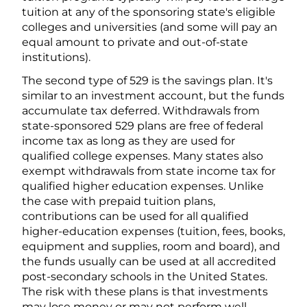
tuition at any of the sponsoring state's eligible
colleges and universities (and some will pay an
equal amount to private and out-of-state
institutions).
The second type of 529 is the savings plan. It's
similar to an investment account, but the funds
accumulate tax deferred. Withdrawals from
state-sponsored 529 plans are free of federal
income tax as long as they are used for
qualified college expenses. Many states also
exempt withdrawals from state income tax for
qualified higher education expenses. Unlike
the case with prepaid tuition plans,
contributions can be used for all qualified
higher-education expenses (tuition, fees, books,
equipment and supplies, room and board), and
the funds usually can be used at all accredited
post-secondary schools in the United States.
The risk with these plans is that investments
may lose money or may not perform well