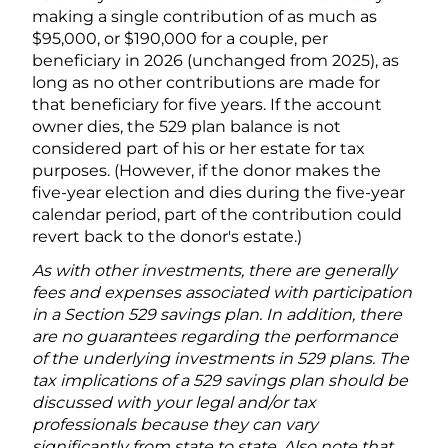
making a single contribution of as much as
$95,000, or $190,000 for a couple, per
beneficiary in 2026 (unchanged from 2025), as
long as no other contributions are made for
that beneficiary for five years. If the account
owner dies, the 529 plan balance is not
considered part of his or her estate for tax
purposes. (However, if the donor makes the
five-year election and dies during the five-year
calendar period, part of the contribution could
revert back to the donor's estate.)
As with other investments, there are generally
fees and expenses associated with participation
in a Section 529 savings plan. In addition, there
are no guarantees regarding the performance
of the underlying investments in 529 plans. The
tax implications of a 529 savings plan should be
discussed with your legal and/or tax
professionals because they can vary
significantly from state to state. Also note that