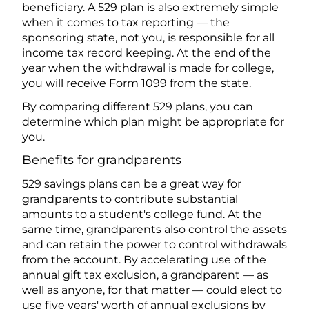
beneficiary. A 529 plan is also extremely simple
when it comes to tax reporting — the
sponsoring state, not you, is responsible for all
income tax record keeping. At the end of the
year when the withdrawal is made for college,
you will receive Form 1099 from the state.
By comparing different 529 plans, you can
determine which plan might be appropriate for
you.
Benefits for grandparents
529 savings plans can be a great way for
grandparents to contribute substantial
amounts to a student's college fund. At the
same time, grandparents also control the assets
and can retain the power to control withdrawals
from the account. By accelerating use of the
annual gift tax exclusion, a grandparent — as
well as anyone, for that matter — could elect to
use five years' worth of annual exclusions by