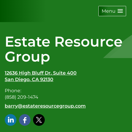
skip
navigation
Menu
Estate Resource
Group
12636 High Bluff Dr. Suite 400
San Diego
,
CA
92130
Phone:
(858) 209-1474
E-mail address:
barry@estateresourcegroup.com