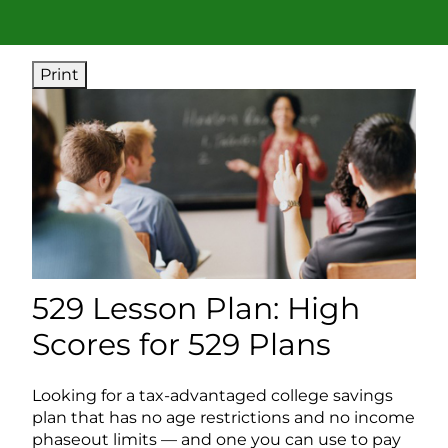
Print
529 Lesson Plan: High
Scores for 529 Plans
Looking for a tax-advantaged college savings
plan that has no age restrictions and no income
phaseout limits — and one you can use to pay