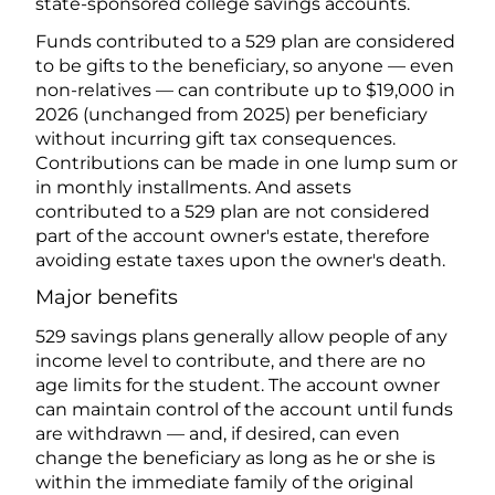
state-sponsored college savings accounts.
Funds contributed to a 529 plan are considered
to be gifts to the beneficiary, so anyone — even
non-relatives — can contribute up to $19,000 in
2026 (unchanged from 2025) per beneficiary
without incurring gift tax consequences.
Contributions can be made in one lump sum or
in monthly installments. And assets
contributed to a 529 plan are not considered
part of the account owner's estate, therefore
avoiding estate taxes upon the owner's death.
Major benefits
529 savings plans generally allow people of any
income level to contribute, and there are no
age limits for the student. The account owner
can maintain control of the account until funds
are withdrawn — and, if desired, can even
change the beneficiary as long as he or she is
within the immediate family of the original