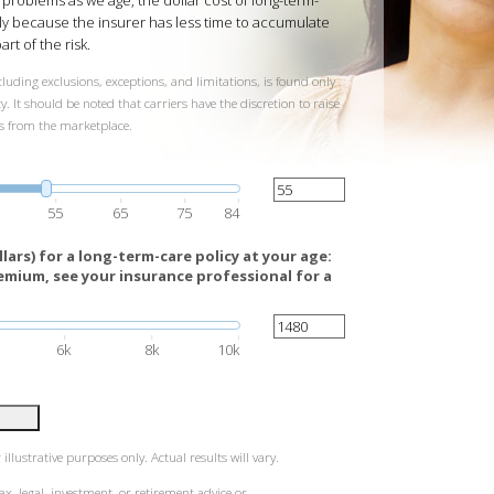
h problems as we age, the dollar cost of long-term-
ly because the insurer has less time to accumulate
art of the risk.
luding exclusions, exceptions, and limitations, is found only
. It should be noted that carriers have the discretion to raise
ts from the marketplace.
55
65
75
84
ars) for a long-term-care policy at your age:
emium, see your insurance professional for a
6k
8k
10k
illustrative purposes only. Actual results will vary.
ax, legal, investment, or retirement advice or