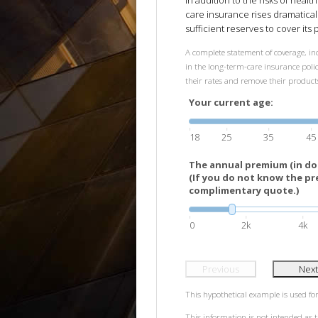
In addition to the risks of healt
care insurance rises dramatical
sufficient reserves to cover its p
A complete statement of coverage, inc
in the long-term-care insurance policy
their rates and remove their produc
Your current age:
18
25
35
45
The annual premium (in doll
(If you do not know the pr
complimentary quote.)
0
2k
4k
Previous
Next
This hypothetical example is used for 
This information is not intended as t