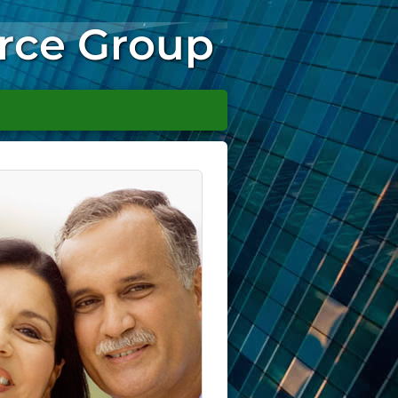
rce Group