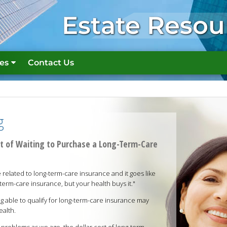
Estate Resou
es
Contact Us
g
st of Waiting to Purchase a Long-Term-Care
related to long-term-care insurance and it goes like
term-care insurance, but your health buys it."
ng able to qualify for long-term-care insurance may
ealth.